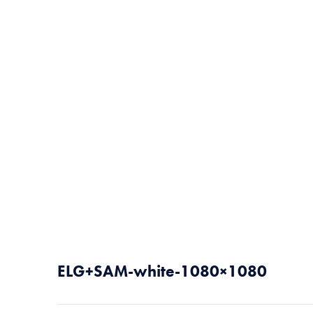
ELG+SAM-white-1080×1080