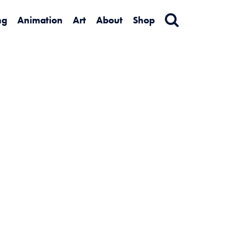
ng
Animation
Art
About
Shop