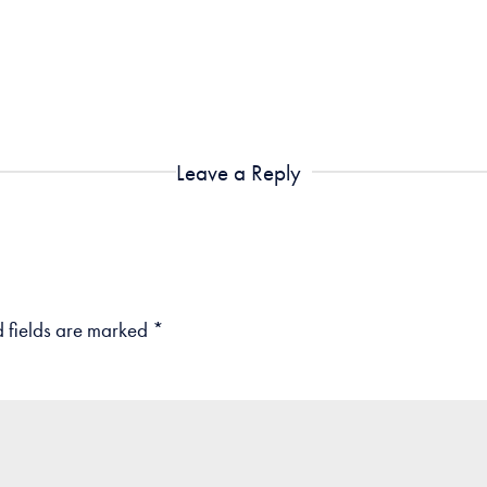
Leave a Reply
 fields are marked
*