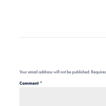
Your email address will not be published.
Required
Comment
*