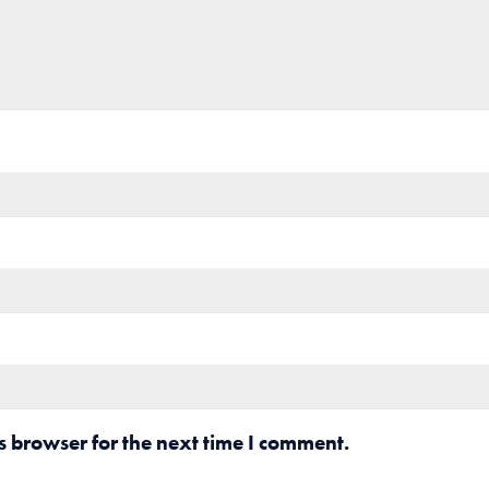
s browser for the next time I comment.