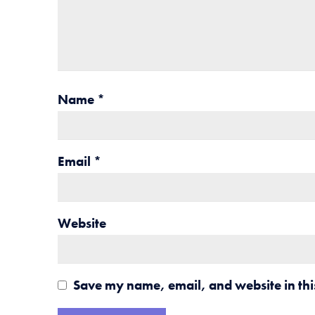
Name
*
Email
*
Website
Save my name, email, and website in thi