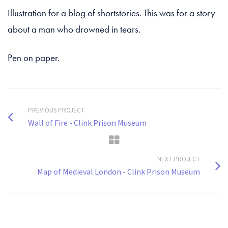
Illustration for a blog of shortstories. This was for a story
about a man who drowned in tears.
Pen on paper.
PREVIOUS PROJECT
Wall of Fire - Clink Prison Museum
NEXT PROJECT
Map of Medieval London - Clink Prison Museum