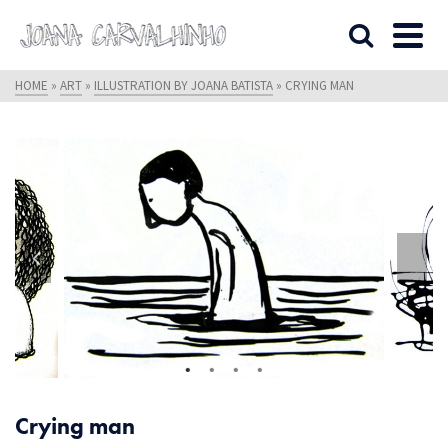
HOME
»
ART
»
ILLUSTRATION BY JOANA BATISTA
»
CRYING MAN
Crying man