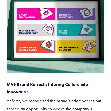
MVF Brand Refresh: Infusing Culture into
Innovation
At MVF, we recognised the brand’s effectiveness but
sensed an opportunity to weave the company’s