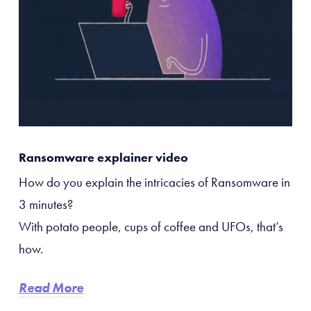
Ransomware explainer video
How do you explain the intricacies of Ransomware in
3 minutes?
With potato people, cups of coffee and UFOs, that’s
how.
Read More