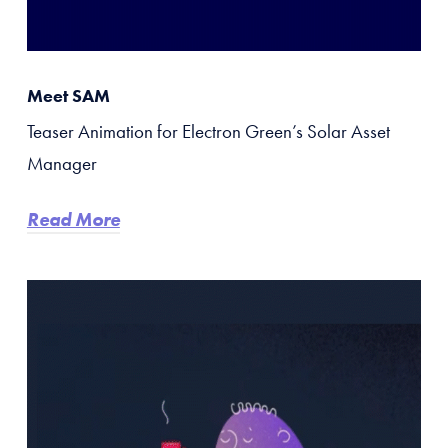
Meet SAM
Teaser Animation for Electron Green’s Solar Asset
Manager
Read More