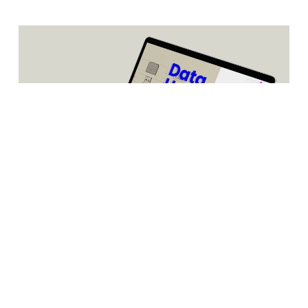
Databarracks’ Data Health Check report 2021