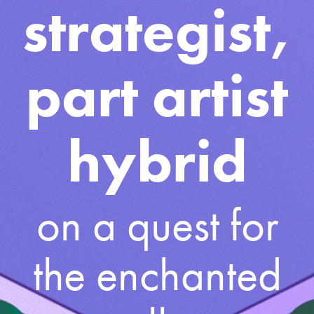
strategist,
part artist
hybrid
on a quest for
the enchanted