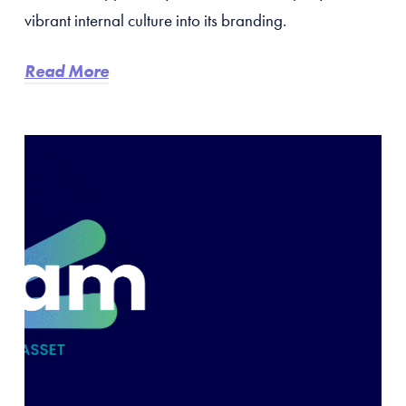
vibrant internal culture into its branding.
Read More