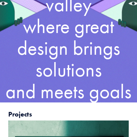
valley
where great
design brings
solutions
and meets goals
Projects