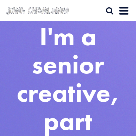
I'm a
senior
creative,
part