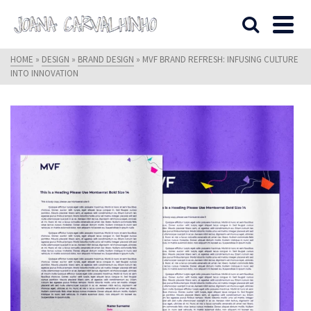
HOME
»
DESIGN
»
BRAND DESIGN
»
MVF BRAND REFRESH: INFUSING CULTURE
INTO INNOVATION