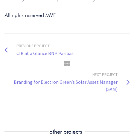
All rights reserved MVF
PREVIOUS PROJECT
CIB at a Glance BNP Paribas
NEXT PROJECT
Branding for Electron Green’s Solar Asset Manager
(SAM)
other projects