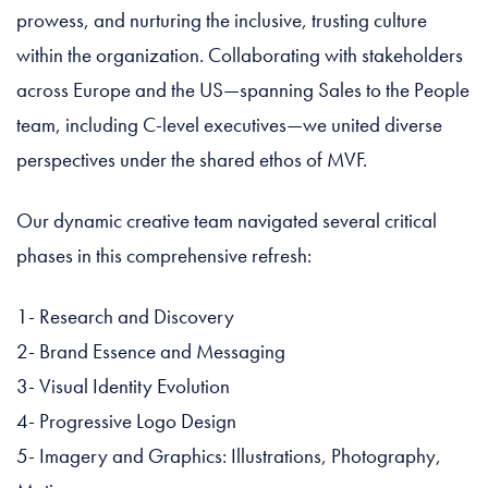
prowess, and nurturing the inclusive, trusting culture
within the organization. Collaborating with stakeholders
across Europe and the US—spanning Sales to the People
team, including C-level executives—we united diverse
perspectives under the shared ethos of MVF.
Our dynamic creative team navigated several critical
phases in this comprehensive refresh:
1- Research and Discovery
2- Brand Essence and Messaging
3- Visual Identity Evolution
4- Progressive Logo Design
5- Imagery and Graphics: Illustrations, Photography,