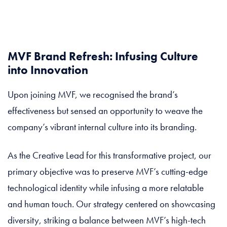
MVF Brand Refresh: Infusing Culture
into Innovation
Upon joining MVF, we recognised the brand’s
effectiveness but sensed an opportunity to weave the
company’s vibrant internal culture into its branding.
As the Creative Lead for this transformative project, our
primary objective was to preserve MVF’s cutting-edge
technological identity while infusing a more relatable
and human touch. Our strategy centered on showcasing
diversity, striking a balance between MVF’s high-tech