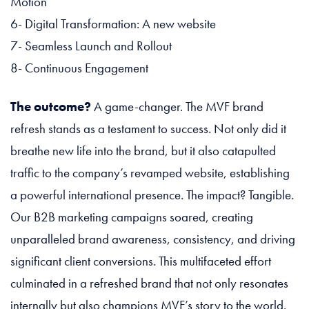
Motion
6- Digital Transformation: A new website
7- Seamless Launch and Rollout
8- Continuous Engagement
The outcome?
A game-changer. The MVF brand
refresh stands as a testament to success. Not only did it
breathe new life into the brand, but it also catapulted
traffic to the company’s revamped website, establishing
a powerful international presence. The impact? Tangible.
Our B2B marketing campaigns soared, creating
unparalleled brand awareness, consistency, and driving
significant client conversions. This multifaceted effort
culminated in a refreshed brand that not only resonates
internally but also champions MVF’s story to the world.