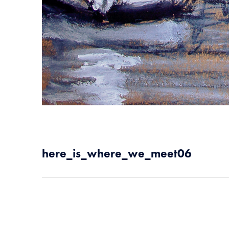
here_is_where_we_meet06