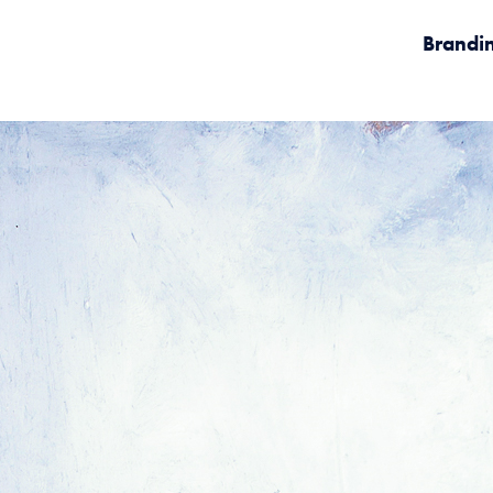
Brandi