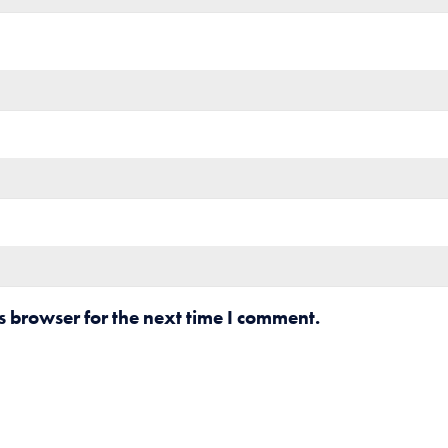
s browser for the next time I comment.