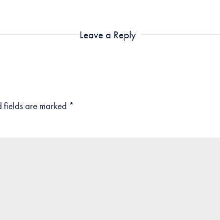
Leave a Reply
 fields are marked
*