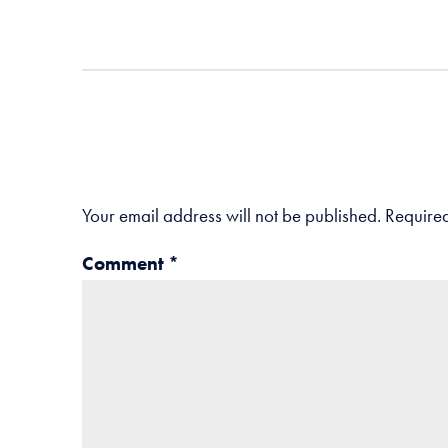
Your email address will not be published.
Required
Comment
*