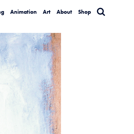
ng
Animation
Art
About
Shop