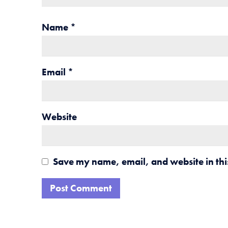
Name
*
Email
*
Website
Save my name, email, and website in thi