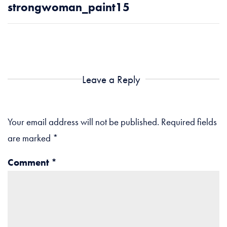
strongwoman_paint15
Leave a Reply
Your email address will not be published.
Required fields
are marked
*
Comment
*