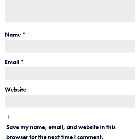
Name
*
Email
*
Website
Save my name, email, and website in this
browser for the next time I comment.