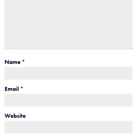
Name
*
Email
*
Website