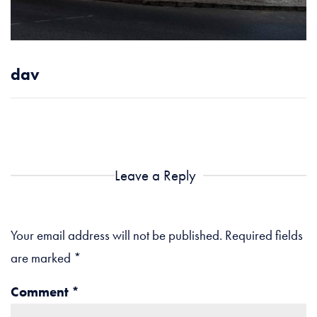
dav
Leave a Reply
Your email address will not be published.
Required fields
are marked
*
Comment
*