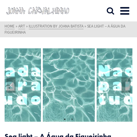
HOME
»
ART
»
ILLUSTRATION BY JOANA BATISTA
»
SEA LIGHT – A ÁGUA DA
FIGUEIRINHA
Sea light – A Água da Figueirinha