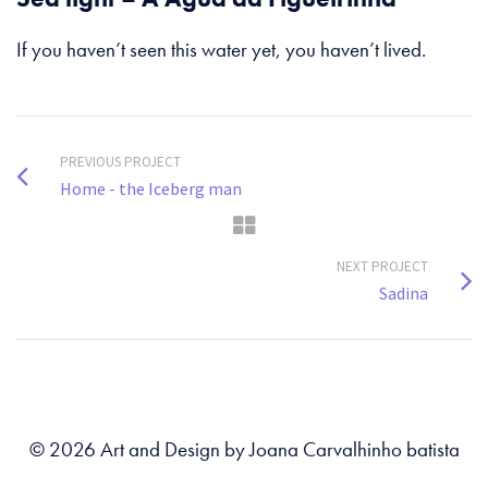
If you haven’t seen this water yet, you haven’t lived.
PREVIOUS PROJECT
Home - the Iceberg man
NEXT PROJECT
Sadina
© 2026 Art and Design by Joana Carvalhinho batista