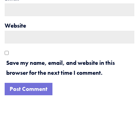
Website
Save my name, email, and website in this
browser for the next time I comment.