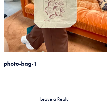
photo-bag-1
Leave a Reply