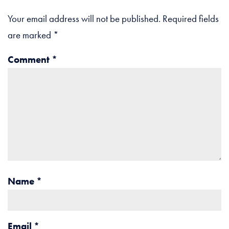
Your email address will not be published.
Required fields
are marked
*
Comment
*
Name
*
Email
*