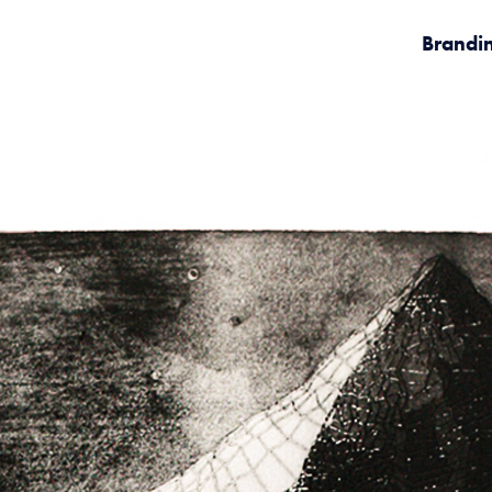
Brandi