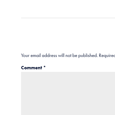
Your email address will not be published.
Required
Comment
*