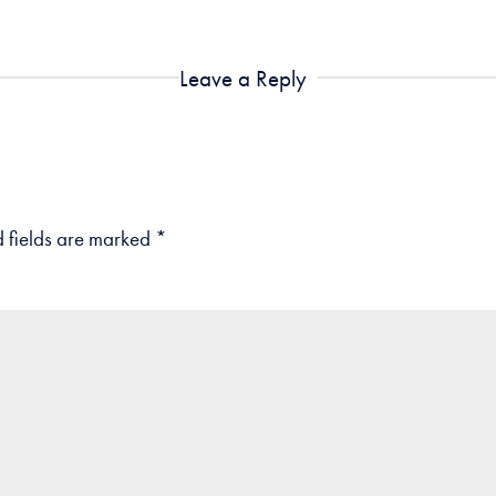
Leave a Reply
 fields are marked
*