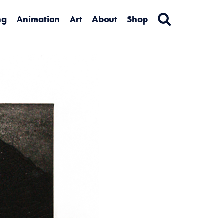
ng
Animation
Art
About
Shop