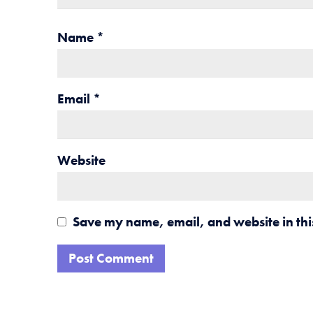
Name
*
Email
*
Website
Save my name, email, and website in thi