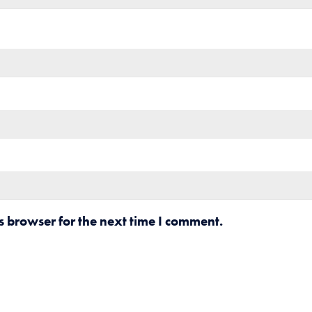
s browser for the next time I comment.