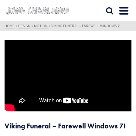
HOME
»
DESIGN
»
MOTION
»
VIKING FUNERAL – FAREWELL WINDOWS 7!
Viking Funeral – Farewell Windows 7!