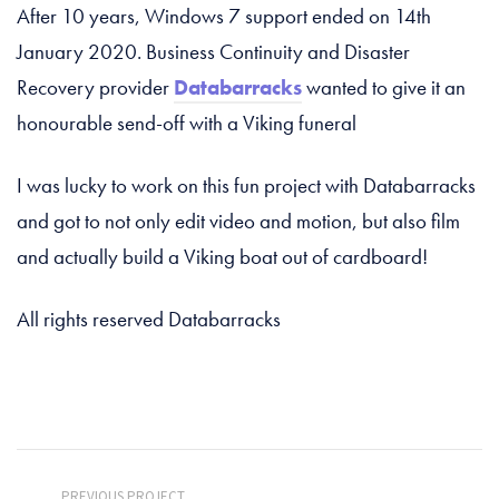
After 10 years, Windows 7 support ended on 14th
January 2020. Business Continuity and Disaster
Recovery provider
Databarracks
wanted to give it an
honourable send-off with a Viking funeral
I was lucky to work on this fun project with Databarracks
and got to not only edit video and motion, but also film
and actually build a Viking boat out of cardboard!
All rights reserved Databarracks
PREVIOUS PROJECT