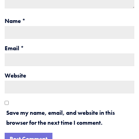
Name
*
Email
*
Website
Save my name, email, and website in this
browser for the next time I comment.