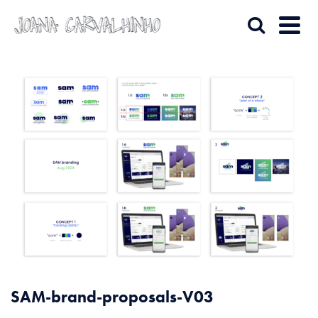
SAM-brand-proposals-V03