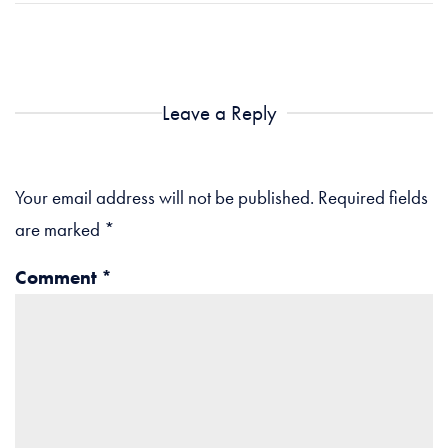
Leave a Reply
Your email address will not be published.
Required fields
are marked
*
Comment
*