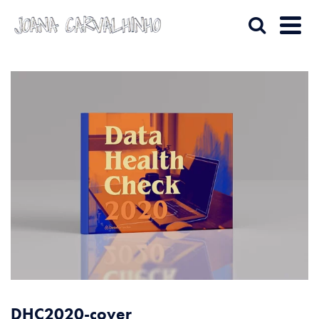
DHC2020-cover