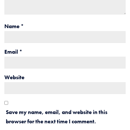
Name
*
Email
*
Website
Save my name, email, and website in this
browser for the next time I comment.