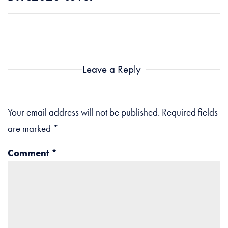
Leave a Reply
Your email address will not be published.
Required fields
are marked
*
Comment
*