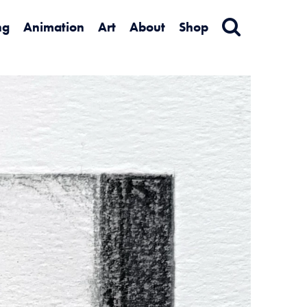
ng
Animation
Art
About
Shop