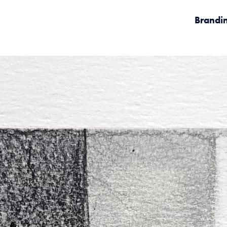
Brandi