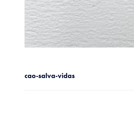
cao-salva-vidas