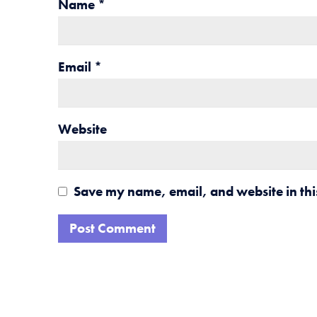
Name
*
Email
*
Website
Save my name, email, and website in thi