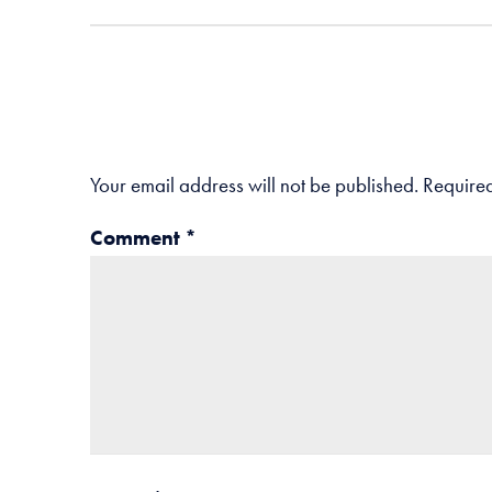
Your email address will not be published.
Required
Comment
*