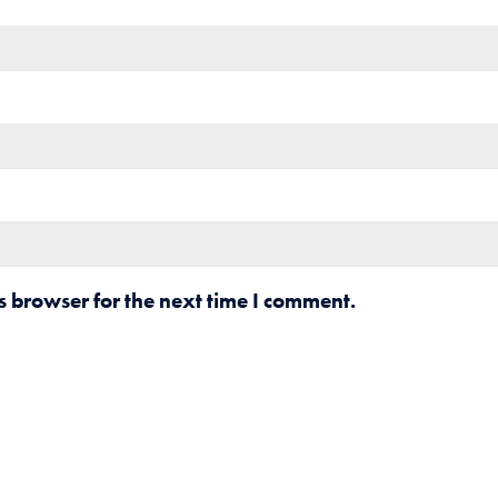
s browser for the next time I comment.