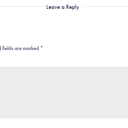
Leave a Reply
 fields are marked
*