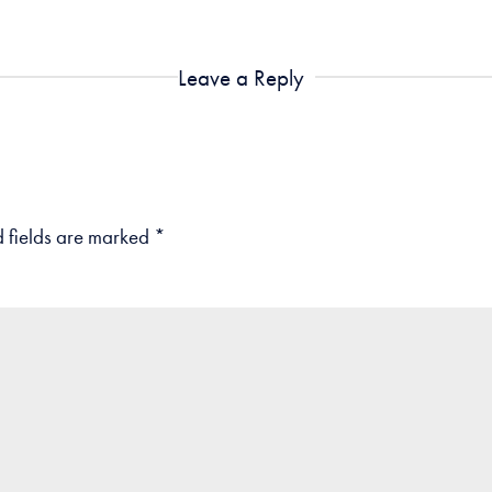
Leave a Reply
 fields are marked
*