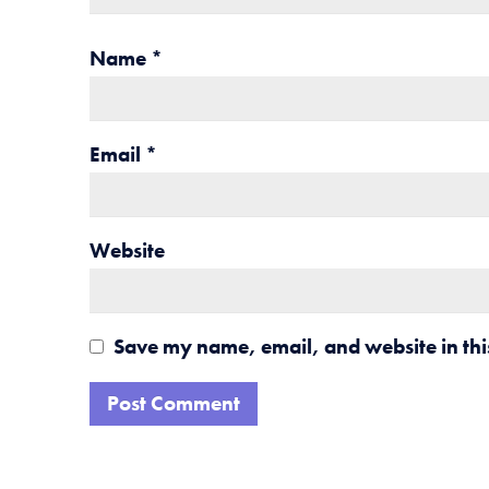
Name
*
Email
*
Website
Save my name, email, and website in thi