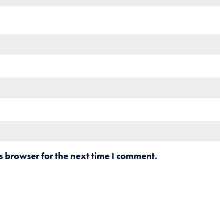
s browser for the next time I comment.