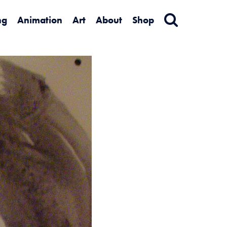
ng
Animation
Art
About
Shop