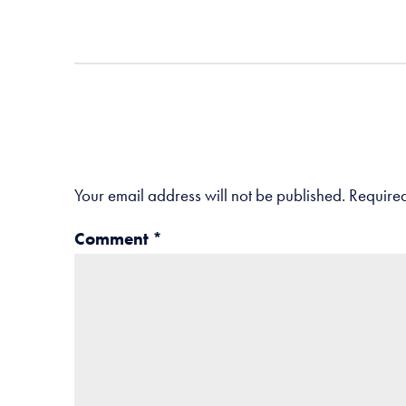
Your email address will not be published.
Required
Comment
*