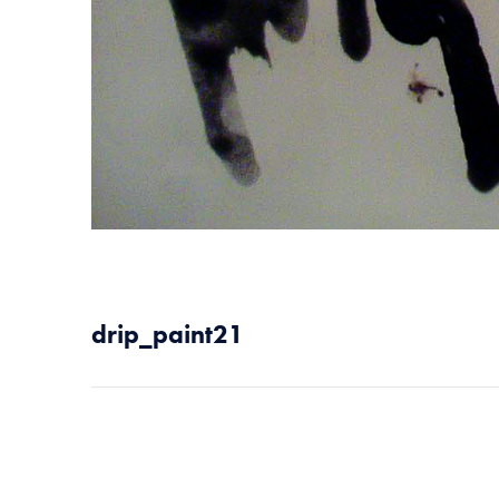
drip_paint21