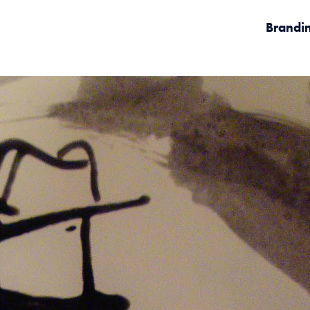
Brandi