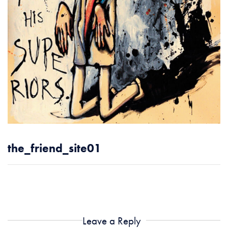
the_friend_site01
Leave a Reply