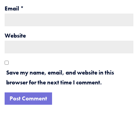
Email
*
Website
Save my name, email, and website in this
browser for the next time I comment.