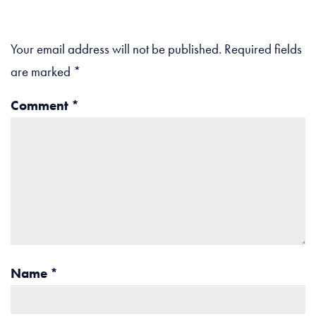
Your email address will not be published.
Required fields
are marked
*
Comment
*
Name
*