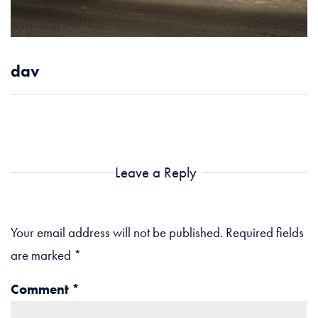
dav
Leave a Reply
Your email address will not be published.
Required fields
are marked
*
Comment
*