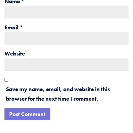
Name
*
Email
*
Website
Save my name, email, and website in this
browser for the next time I comment.