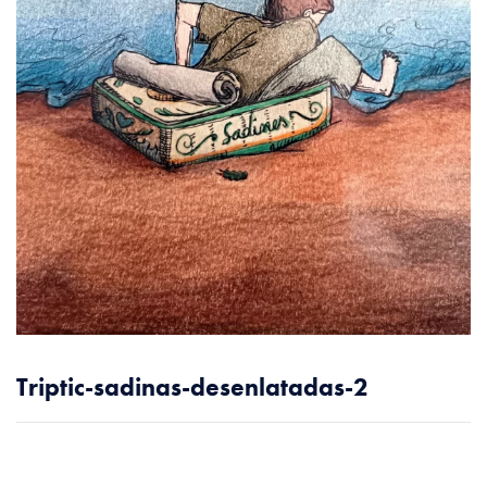
Triptic-sadinas-desenlatadas-2