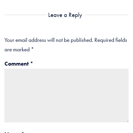
Leave a Reply
Your email address will not be published.
Required fields
are marked
*
Comment
*