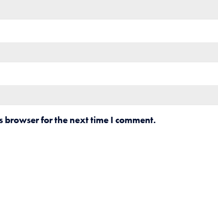
s browser for the next time I comment.