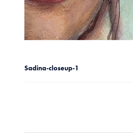
Sadina-closeup-1