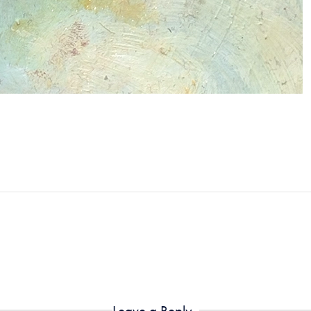
Leave a Reply