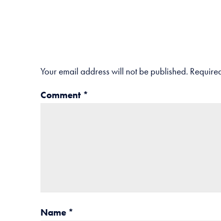
Your email address will not be published.
Required
Comment
*
Name
*