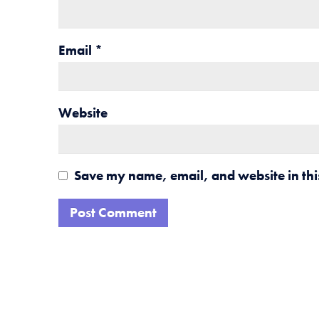
Email
*
Website
Save my name, email, and website in thi