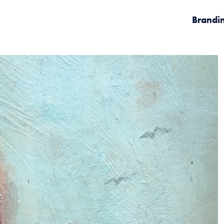
Brandi