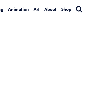
ng
Animation
Art
About
Shop