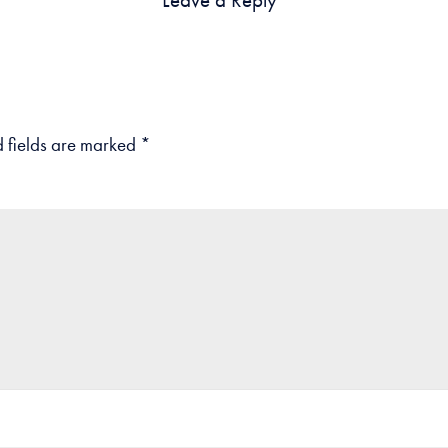
 fields are marked
*