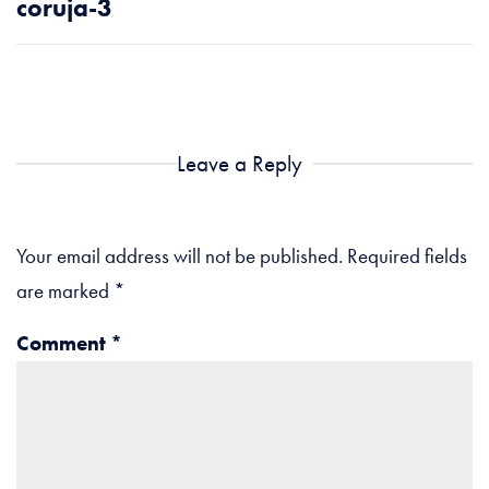
coruja-3
Leave a Reply
Your email address will not be published.
Required fields
are marked
*
Comment
*