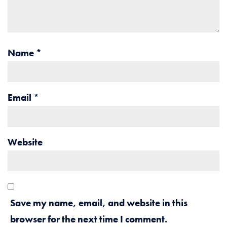
Name
*
Email
*
Website
Save my name, email, and website in this
browser for the next time I comment.