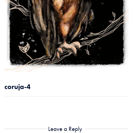
coruja-4
Leave a Reply