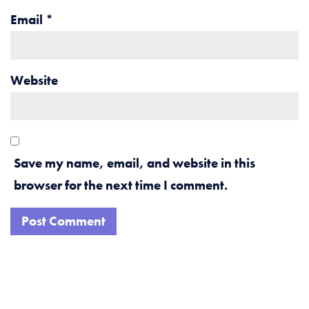
Email
*
Website
Save my name, email, and website in this
browser for the next time I comment.