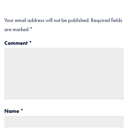
Your email address will not be published.
Required fields
are marked
*
Comment
*
Name
*