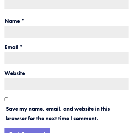
Name
*
Email
*
Website
Save my name, email, and website in this
browser for the next time I comment.