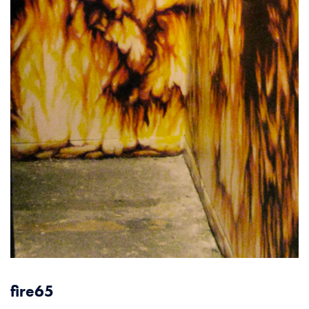
fire65