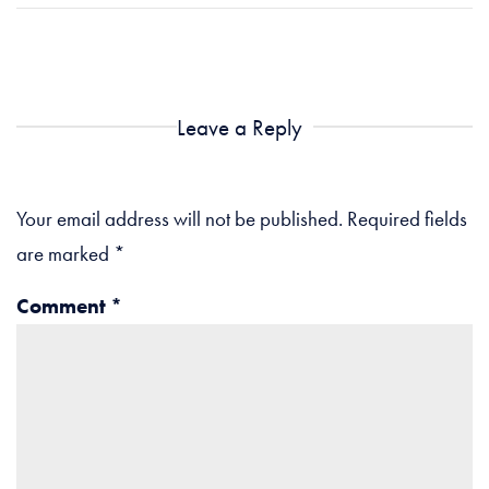
Leave a Reply
Your email address will not be published.
Required fields
are marked
*
Comment
*